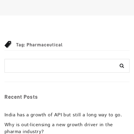
Tag:
Pharmaceutical
Recent Posts
India has a growth of API but still a long way to go.
Why is out-licensing a new growth driver in the
pharma industry?