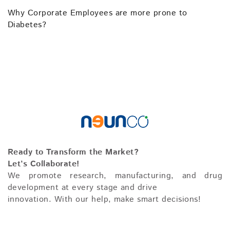
Why Corporate Employees are more prone to
Diabetes?
Ready to Transform the Market?
Let’s Collaborate!
We promote research, manufacturing, and drug
development at every stage and drive
innovation. With our help, make smart decisions!