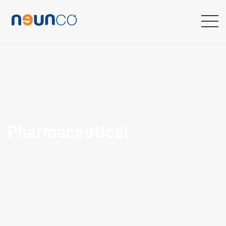
Pharmaceutical