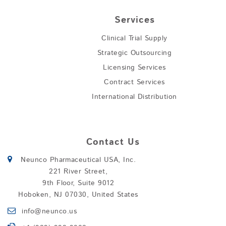
Services
Clinical Trial Supply
Strategic Outsourcing
Licensing Services
Contract Services
International Distribution
Contact Us
Neunco Pharmaceutical USA, Inc.
221 River Street,
9th Floor, Suite 9012
Hoboken, NJ 07030, United States
info@neunco.us