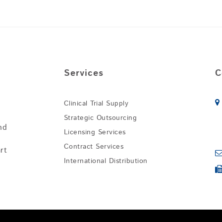
Services
C
Clinical Trial Supply
Strategic Outsourcing
nd
Licensing Services
Contract Services
rt
International Distribution