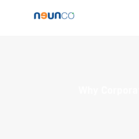
Why Corpora