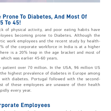
Prone To Diabetes, And Most Of
5 To 45!
ck of physical activity, and poor eating habits have
ployees becoming prone to Diabetes. Although the
tic work employees and the recent study by health-
5% of the corporate workforce in India is at a higher
 there is a 20% leap in the age bracket and most of
which was earlier 45-60 years.
e patient over 70 million. In the USA, 96 million US
 the highest prevalence of diabetes in Europe among
g with diabetes. Portugal followed with the second-
st of these employees are unaware of their health
pidly every year.
orporate Employees