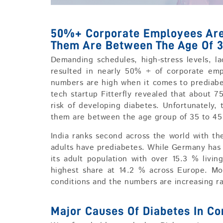
50%+ Corporate Employees Are 
Them Are Between The Age Of 3
Demanding schedules, high-stress levels, la
resulted in nearly 50% + of corporate em
numbers are high when it comes to prediabe
tech startup Fitterfly revealed that about 7
risk of developing diabetes. Unfortunately,
them are between the age group of 35 to 45 
India ranks second across the world with th
adults have prediabetes. While Germany has
its adult population with over 15.3 % livin
highest share at 14.2 % across Europe. Mo
conditions and the numbers are increasing ra
Major Causes Of Diabetes In C