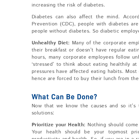
increasing the risk of diabetes.
Diabetes can also affect the mind. Accor
Prevention (CDC), people with diabetes are
people without diabetes. So diabetic employ
Unhealthy Diet:
Many of the corporate empl
their breakfast or doesn’t have regular eat
hours, many corporate employees follow unh
‘stressed’ to think about eating healthily 
pressures have affected eating habits. Mos
hence are forced to buy their lunch from the
What Can Be Done?
Now that we know the causes and so it’s t
solutions:
Prioritize your Health:
Nothing should come 
Your health should be your topmost prio