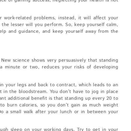
race of gaining success, neglecting your health is not
r work-related problems, instead, it will affect your
 the lesser will you perform. So, keep yourself calm,
 help and guidance, and keep yourself away from the
! New science shows very persuasively that standing
a minute or two, reduces your risks of developing
n your legs and back to contract, which leads to an
t in the bloodstream. You don’t have to jog in place
ant additional benefit is that standing up every 20 to
to burn calories, so you don’t gain as much weight
 Do a small walk after your lunch or in between your
ugh sleep on your working days. Try to get in your