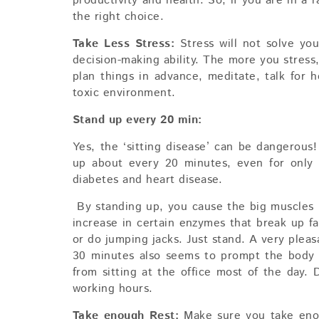
productivity and health. So, if you are in a 
the right choice.
Take Less Stress:
Stress will not solve you
decision-making ability. The more you stress,
plan things in advance, meditate, talk for
toxic environment.
Stand up every 20 min:
Yes, the ‘sitting disease’ can be dangerous
up about every 20 minutes, even for only 
diabetes and heart disease.
By standing up, you cause the big muscles i
increase in certain enzymes that break up fa
or do jumping jacks. Just stand. A very pleas
30 minutes also seems to prompt the body 
from sitting at the office most of the day.
working hours.
Take enough Rest:
Make sure you take eno