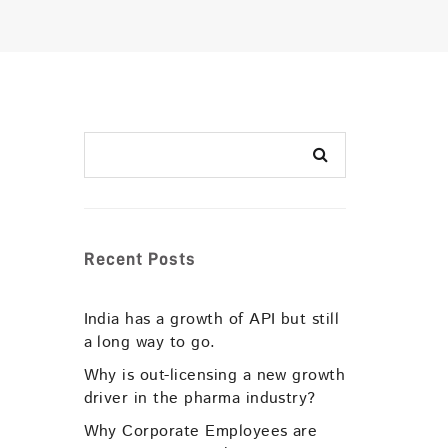
Recent Posts
India has a growth of API but still
a long way to go.
Why is out-licensing a new growth
driver in the pharma industry?
Why Corporate Employees are