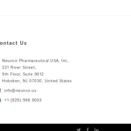
ontact Us
Neunco Pharmaceutical USA, Inc.
221 River Street,
9th Floor, Suite 9012
Hoboken, NJ 07030, United States
info@neunco.us
+1 (929) 998 9003