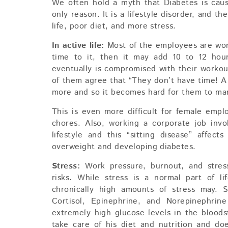
We often hold a myth that Diabetes is cau
only reason. It is a lifestyle disorder, and t
life, poor diet, and more stress.
In active life:
Most of the employees are work
time to it, then it may add 10 to 12 hour
eventually is compromised with their work
of them agree that “They don’t have time! A 
more and so it becomes hard for them to mana
This is even more difficult for female emp
chores. Also, working a corporate job invo
lifestyle and this “sitting disease” affec
overweight and developing diabetes.
Stress:
Work pressure, burnout, and stre
risks. While stress is a normal part of li
chronically high amounts of stress may. S
Cortisol, Epinephrine, and Norepinephrine
extremely high glucose levels in the blood
take care of his diet and nutrition and d