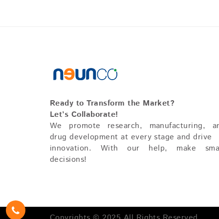
Ready to Transform the Market?
Let’s Collaborate!
We promote research, manufacturing, a
drug development at every stage and drive
innovation. With our help, make sma
decisions!
Copyrights © 2025 All Rights Reserved.