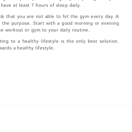
ave at least 7 hours of sleep daily.
 ok that you are not able to hit the gym every day. A
e the purpose. Start with a good morning or evening
e workout or gym to your daily routine.
ng to a healthy lifestyle is the only best solution.
ards a healthy lifestyle.