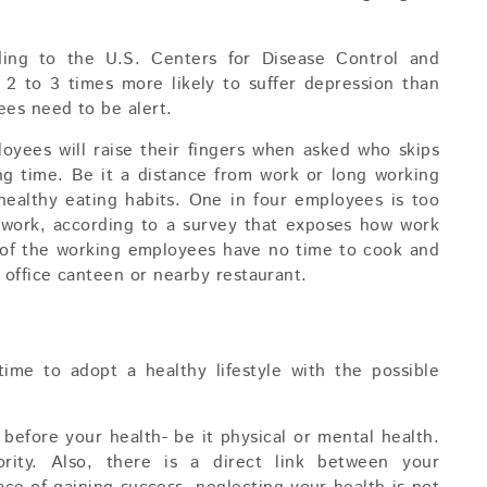
ding to the U.S. Centers for Disease Control and
 2 to 3 times more likely to suffer depression than
ees need to be alert.
oyees will raise their fingers when asked who skips
ing time. Be it a distance from work or long working
ealthy eating habits. One in four employees is too
at work, according to a survey that exposes how work
t of the working employees have no time to cook and
 office canteen or nearby restaurant.
ime to adopt a healthy lifestyle with the possible
before your health- be it physical or mental health.
rity. Also, there is a direct link between your