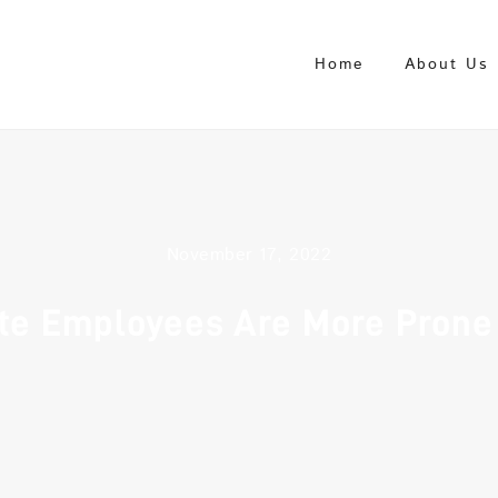
Home
About Us
November 17, 2022
te Employees Are More Prone 