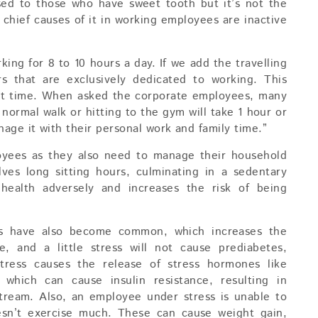
sed to those who have sweet tooth but it’s not the
he chief causes of it in working employees are inactive
ing for 8 to 10 hours a day. If we add the travelling
s that are exclusively dedicated to working. This
out time. When asked the corporate employees, many
normal walk or hitting to the gym will take 1 hour or
ge it with their personal work and family time.”
loyees as they also need to manage their household
lves long sitting hours, culminating in a sedentary
ts health adversely and increases the risk of being
ss have also become common, which increases the
fe, and a little stress will not cause prediabetes,
tress causes the release of stress hormones like
 which can cause insulin resistance, resulting in
stream. Also, an employee under stress is unable to
oesn’t exercise much. These can cause weight gain,