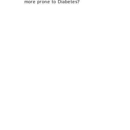
more prone to Diabetes?