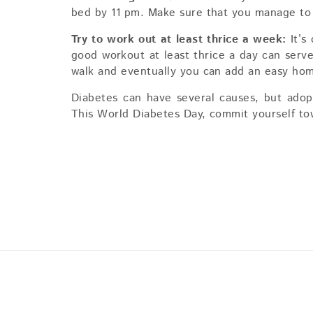
bed by 11 pm. Make sure that you manage to h
Try to work out at least thrice a week:
It’s
good workout at least thrice a day can serv
walk and eventually you can add an easy hom
Diabetes can have several causes, but adopti
This World Diabetes Day, commit yourself tow