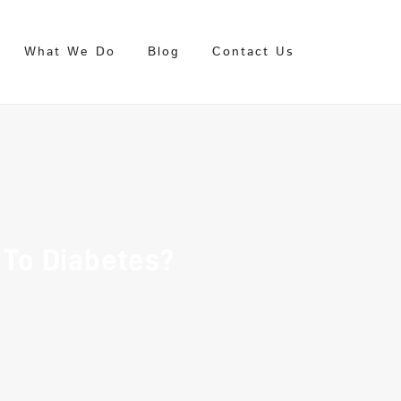
What We Do
Blog
Contact Us
To Diabetes?